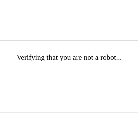
Verifying that you are not a robot...