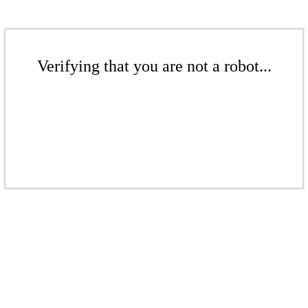
Verifying that you are not a robot...