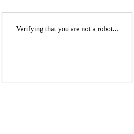
Verifying that you are not a robot...