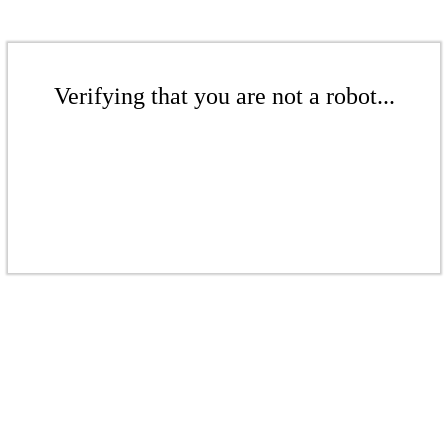
Verifying that you are not a robot...