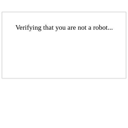
Verifying that you are not a robot...