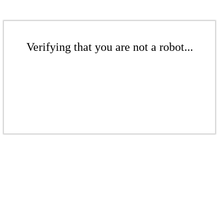
Verifying that you are not a robot...