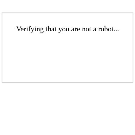
Verifying that you are not a robot...