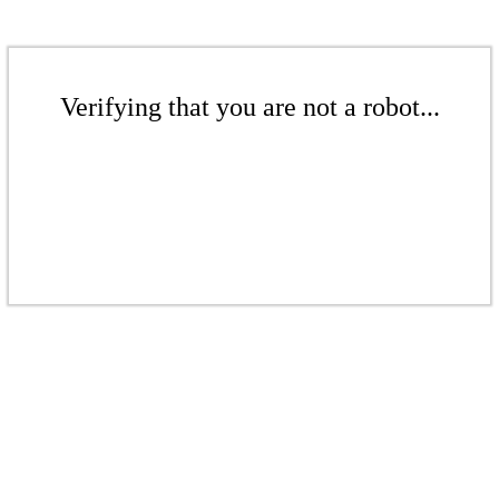
Verifying that you are not a robot...